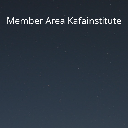
Member Area Kafainstitute