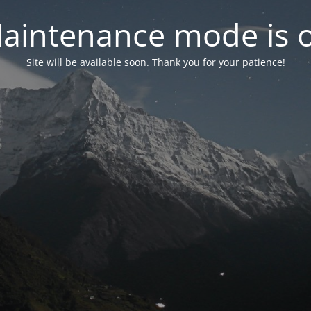
aintenance mode is 
Site will be available soon. Thank you for your patience!